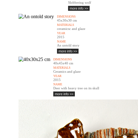
Slobbering wolf
more info >>
DIMENSIONS
45x30x30 cm
MATERIALS
ceramicsc and glaze
YEAR
2015
NAME
An untold story
more info >>
DIMENSIONS
40x45x40 cm
MATERIALS
Ceramics and glaze
YEAR
2015
NAME
Deer with heavy tree on its skull
more info >>