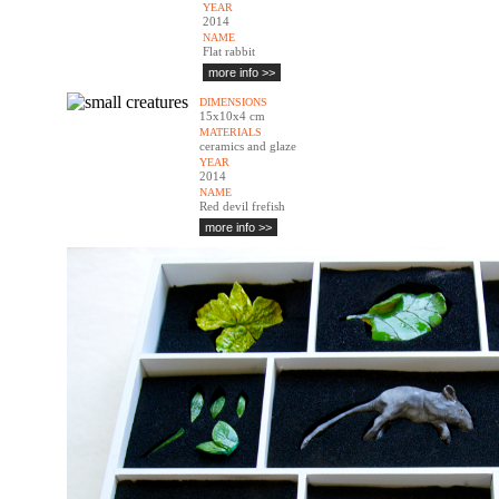
YEAR
2014
NAME
Flat rabbit
more info >>
DIMENSIONS
15x10x4 cm
MATERIALS
ceramics and glaze
YEAR
2014
NAME
Red devil frefish
more info >>