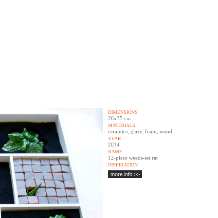
DIMENSIONS
20x35 cm
MATERIALS
ceramics, glaze, foam, wood
YEAR
2014
NAME
12-piece weeds-set rat
INSPIRATION
more info >>