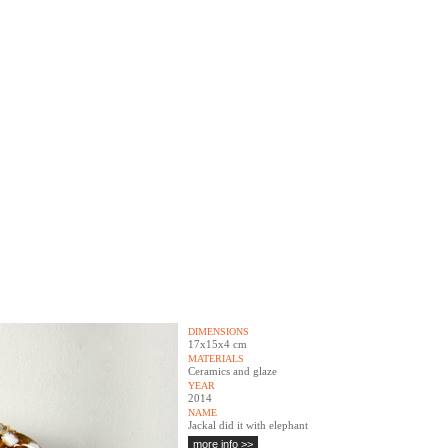
DIMENSIONS
17x15x4 cm
MATERIALS
Ceramics and glaze
YEAR
2014
NAME
Jackal did it with elephant
more info >>