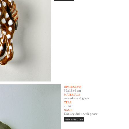
DIMENSIONS
13x19x4 cm
MATERIALS
ceramics and glaze
YEAR
2014
NAME
Donkey did it with goose
more info >>