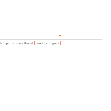
|
|
s in public space Boxtel
Work in progress