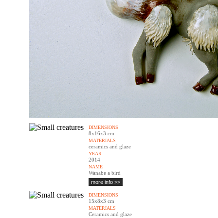
DIMENSIONS
8x16x3 cm
MATERIALS
ceramics and glaze
YEAR
2014
NAME
Wanabe a bird
more info >>
DIMENSIONS
15x8x3 cm
MATERIALS
Ceramics and glaze