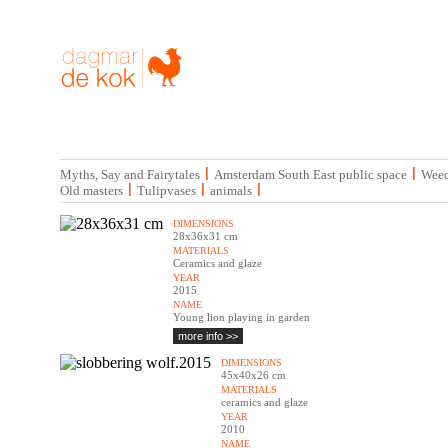
|
|
Myths, Say and Fairytales
Amsterdam South East public space
Weed
|
|
|
Old masters
Tulipvases
animals
DIMENSIONS
28x36x31 cm
MATERIALS
Ceramics and glaze
YEAR
2015
NAME
Young lion playing in garden
more info >>
DIMENSIONS
45x40x26 cm
MATERIALS
ceramics and glaze
YEAR
2010
NAME