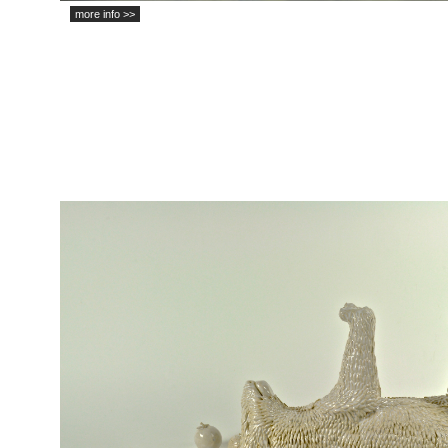
more info >>