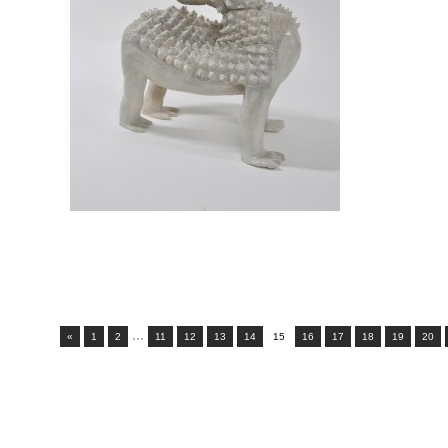
...
«
1
2
11
12
13
14
15
16
17
18
19
20