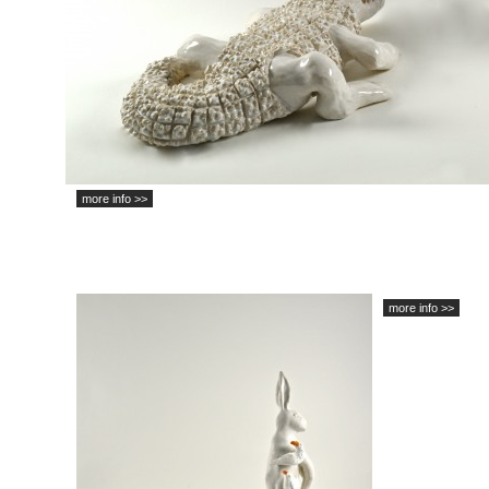
more info >>
more info >>