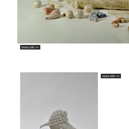
more info >>
more info >>