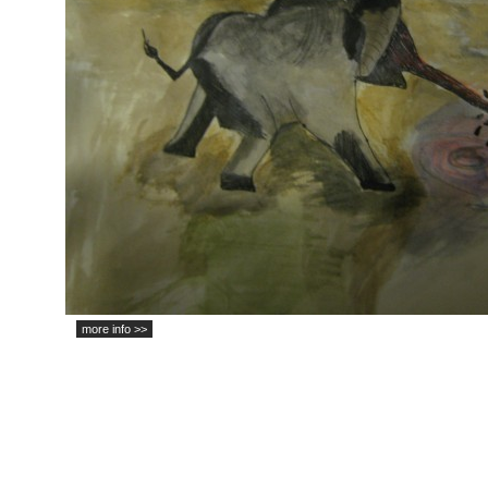
more info >>