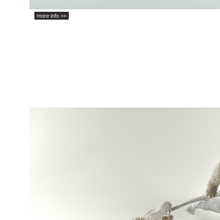
more info >>