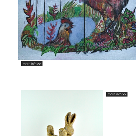
more info >>
more info >>