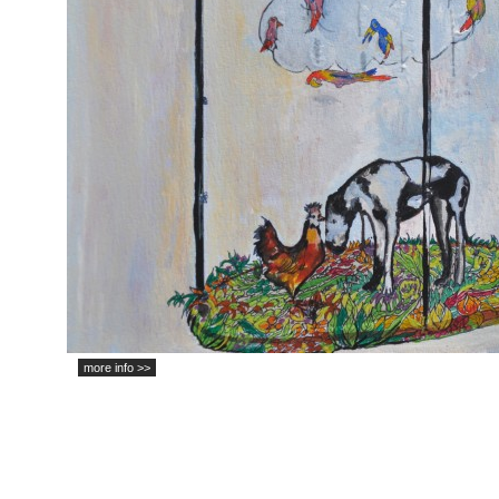
more info >>